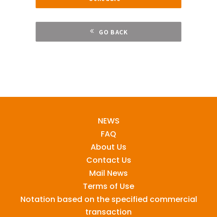
GO BACK
NEWS
FAQ
About Us
Contact Us
Mail News
Terms of Use
Notation based on the specified commercial
transaction