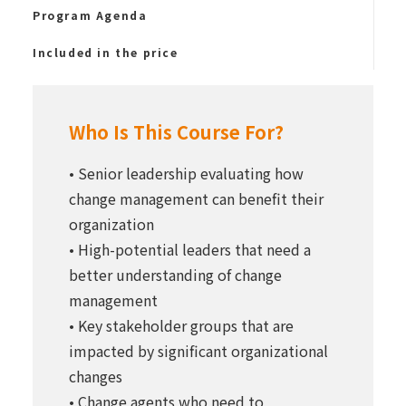
Program Agenda
Included in the price
Who Is This Course For?
• Senior leadership evaluating how
change management can benefit their
organization
• High-potential leaders that need a
better understanding of change
management
• Key stakeholder groups that are
impacted by significant organizational
changes
• Change agents who need to