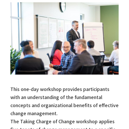
This one-day workshop provides participants
with an understanding of the fundamental
concepts and organizational benefits of effective
change management.
The Taking Charge of Change workshop applies