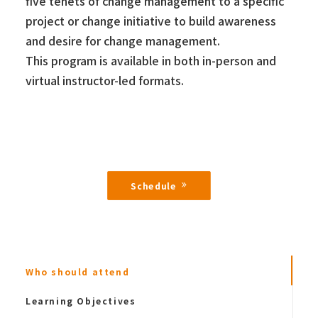
five tenets of change management to a specific
project or change initiative to build awareness
and desire for change management.
This program is available in both in-person and
virtual instructor-led formats.
Schedule
Who should attend
Learning Objectives