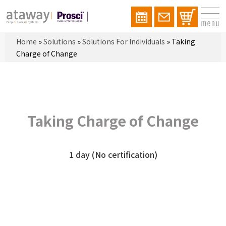
Home
»
Solutions
»
Solutions For Individuals
»
Taking
Charge of Change
Taking Charge of Change
1 day (No certification)