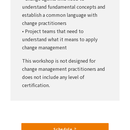
understand fundamental concepts and
establish a common language with
change practitioners
• Project teams that need to
understand what it means to apply
change management
This workshop is not designed for
change management practitioners and
does not include any level of
certification.
Schedule