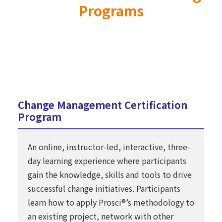
Programs
Change Management Certification
Program
An online, instructor-led, interactive, three-
day learning experience where participants
gain the knowledge, skills and tools to drive
successful change initiatives. Participants
learn how to apply Prosci®’s methodology to
an existing project, network with other