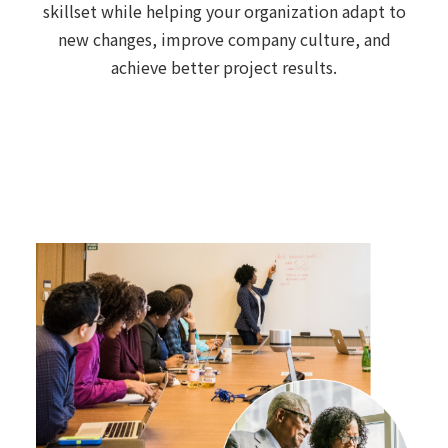
skillset while helping your organization adapt to
new changes, improve company culture, and
achieve better project results.