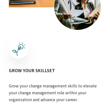
GROW YOUR SKILLSET
Grow your change management skills to elevate
your change management role within your
organization and advance your career.