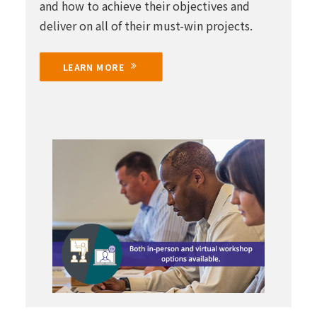
and how to achieve their objectives and
deliver on all of their must-win projects.
LEARN MORE