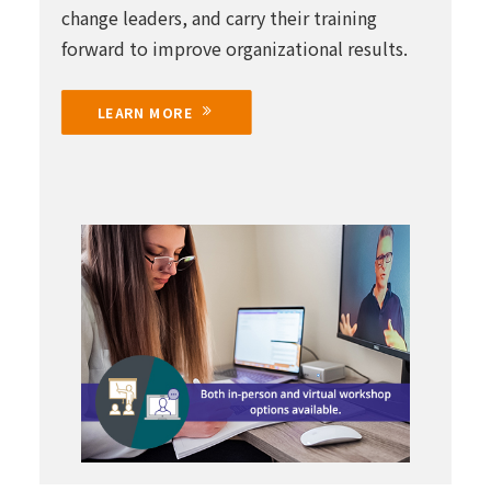
change leaders, and carry their training
forward to improve organizational results.
LEARN MORE