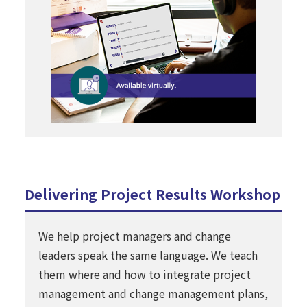
Delivering Project Results Workshop
We help project managers and change
leaders speak the same language. We teach
them where and how to integrate project
management and change management plans,