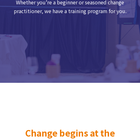
Whether you’re a beginner or seasoned change
practitioner, we have a training program for you.
Change begins at the