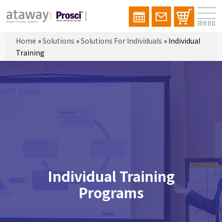
Home
»
Solutions
»
Solutions For Individuals
»
Individual
Training
Individual Training
Programs