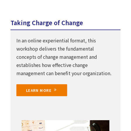
Taking Charge of Change
In an online experiential format, this
workshop delivers the fundamental
concepts of change management and
establishes how effective change
management can benefit your organization.
LEARN MORE