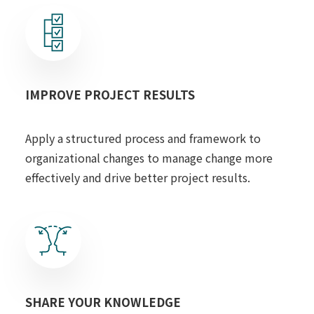
IMPROVE PROJECT RESULTS
Apply a structured process and framework to
organizational changes to manage change more
effectively and drive better project results.
SHARE YOUR KNOWLEDGE