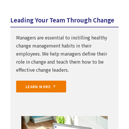
Leading Your Team Through Change
Managers are essential to instilling healthy
change management habits in their
employees. We help managers define their
role in change and teach them how to be
effective change leaders.
LEARN MORE