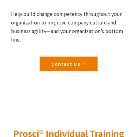
Help build change competency throughout your
organization to improve company culture and
business agility—and your organization’s bottom
line.
Contact Us
Prosci® Individual Training