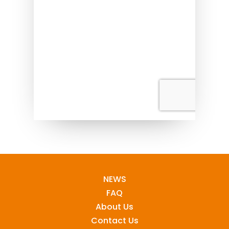
NEWS
FAQ
About Us
Contact Us