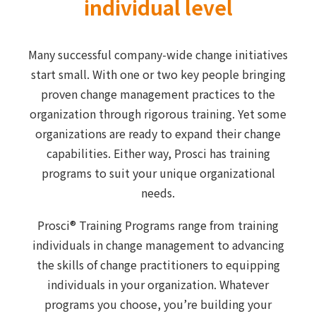
individual level
Many successful company-wide change initiatives
start small. With one or two key people bringing
proven change management practices to the
organization through rigorous training. Yet some
organizations are ready to expand their change
capabilities. Either way, Prosci has training
programs to suit your unique organizational
needs.
Prosci® Training Programs range from training
individuals in change management to advancing
the skills of change practitioners to equipping
individuals in your organization. Whatever
programs you choose, you’re building your